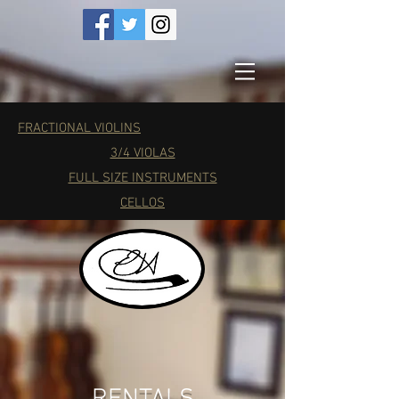
FRACTIONAL VIOLINS
3/4 VIOLAS
FULL SIZE INSTRUMENTS
CELLOS